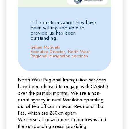
"The customization they have
been willing and able to
provide us has been
outstanding.
Gillian McGrath
Executive Director, North West
Regional Immigration services
North West Regional Immigration services
have been pleased to engage with CARMIS
over the past six months. We are a non-
profit agency in rural Manitoba operating
out of two offices in Swan River and The
Pas, which are 230km apart.
We serve all newcomers in our towns and
the surrounding areas, providing