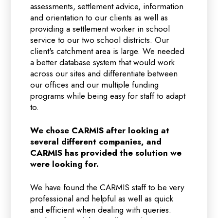
assessments, settlement advice, information
and orientation to our clients as well as
providing a settlement worker in school
service to our two school districts. Our
client's catchment area is large. We needed
a better database system that would work
across our sites and differentiate between
our offices and our multiple funding
programs while being easy for staff to adapt
to.
We chose CARMIS after looking at
several different companies, and
CARMIS has provided the solution we
were looking for.
We have found the CARMIS staff to be very
professional and helpful as well as quick
and efficient when dealing with queries.