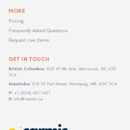
MORE
Pricing
Frequently Asked Questions
Request Live Demo
GET IN TOUCH
British Columbia:
525 W 8th Ave, Vancouver, BC V5Z
1C6
Manitoba:
215-10 Fort Street, Winnipeg, MB, R3C 1C4
P:
+1 (204) 421-1421
E:
info@carmis.ca