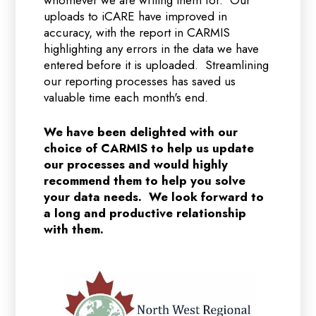
whomever we are writing them for. Our
uploads to iCARE have improved in
accuracy, with the report in CARMIS
highlighting any errors in the data we have
entered before it is uploaded. Streamlining
our reporting processes has saved us
valuable time each month's end.
We have been delighted with our
choice of CARMIS to help us update
our processes and would highly
recommend them to help you solve
your data needs. We look forward to
a long and productive relationship
with them.