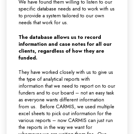
We have found them willing to listen to our
specific database needs and to work with us
to provide a system tailored to our own
needs that work for us.
The database allows us to record
information and case notes for all our
clients, regardless of how they are
funded.
They have worked closely with us to give us
the type of analytical reports with
information that we need to report on to our
funders and to our board – not an easy task
as everyone wants different information
from us. Before CARMIS, we used multiple
excel sheets to pick out information for the
various reports – now CARMIS can just run
the reports in the way we want for