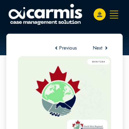
Previous
Next