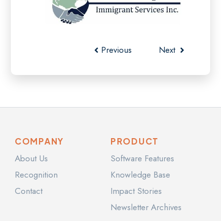
Previous
Next
COMPANY
PRODUCT
About Us
Software Features
Recognition
Knowledge Base
Contact
Impact Stories
Newsletter Archives