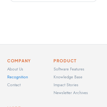
COMPANY
PRODUCT
About Us
Software Features
Recognition
Knowledge Base
Contact
Impact Stories
Newsletter Archives