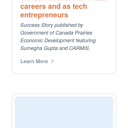
careers and as tech
entrepreneurs
Success Story published by
Government of Canada Prairies
Economic Development featuring
Sumegha Gupta and CARMIS.
Learn More