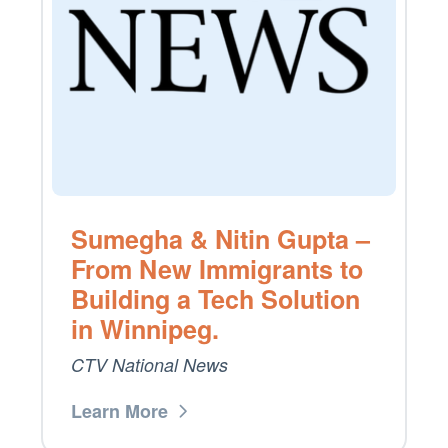
Sumegha & Nitin Gupta –
From New Immigrants to
Building a Tech Solution
in Winnipeg.
CTV National News
Learn More