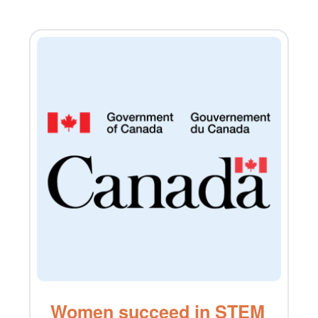
Women succeed in STEM