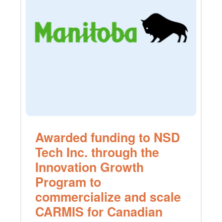
Awarded funding to NSD
Tech Inc. through the
Innovation Growth
Program to
commercialize and scale
CARMIS for Canadian