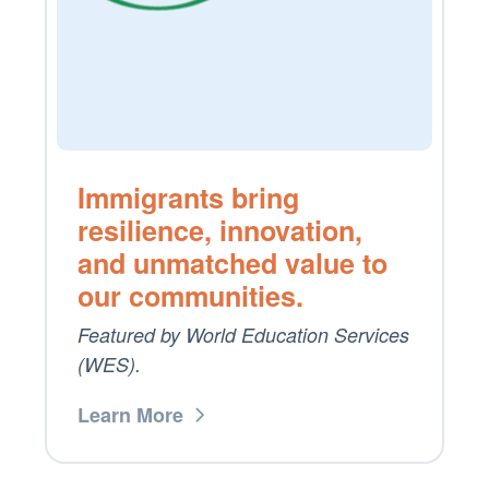
Immigrants bring
resilience, innovation,
and unmatched value to
our communities.
Featured by World Education Services
(WES).
Learn More