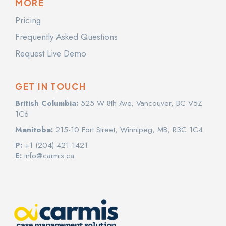
MORE
Pricing
Frequently Asked Questions
Request Live Demo
GET IN TOUCH
British Columbia:
525 W 8th Ave, Vancouver, BC V5Z
1C6
Manitoba:
215-10 Fort Street, Winnipeg, MB, R3C 1C4
P:
+1 (204) 421-1421
E:
info@carmis.ca