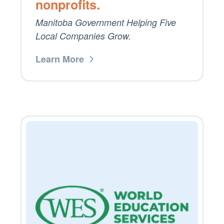
nonprofits.
Manitoba Government Helping Five
Local Companies Grow.
Learn More