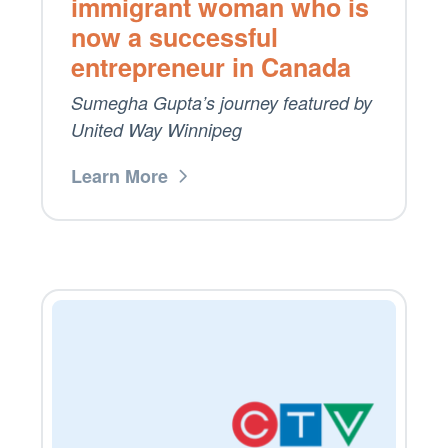
immigrant woman who is
now a successful
entrepreneur in Canada
Sumegha Gupta’s journey featured by
United Way Winnipeg
Learn More