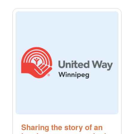
Sharing the story of an