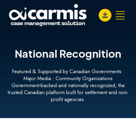
National Recognition
Featured & Supported by Canadian Governments •
Major Media • Community Organizations
Government-backed and nationally recognized, the
trusted Canadian platform built for settlement and non-
profit agencies.