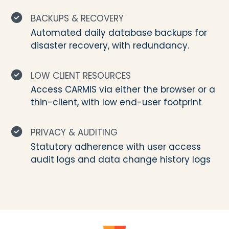
BACKUPS & RECOVERY
Automated daily database backups for
disaster recovery, with redundancy.
LOW CLIENT RESOURCES
Access CARMIS via either the browser or a
thin-client, with low end-user footprint
PRIVACY & AUDITING
Statutory adherence with user access
audit logs and data change history logs