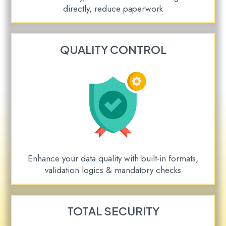
directly, reduce paperwork
QUALITY CONTROL
Enhance your data quality with built-in formats,
validation logics & mandatory checks
TOTAL SECURITY