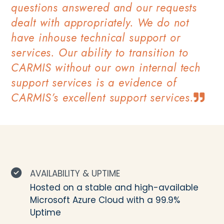
questions answered and our requests
dealt with appropriately. We do not
have inhouse technical support or
services. Our ability to transition to
CARMIS without our own internal tech
support services is a evidence of
CARMIS’s excellent support services.
AVAILABILITY & UPTIME
Hosted on a stable and high-available
Microsoft Azure Cloud with a 99.9%
Uptime