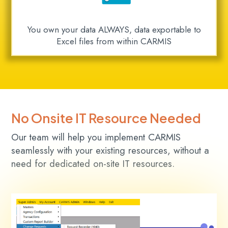
You own your data ALWAYS, data exportable to
Excel files from within CARMIS
No Onsite IT Resource Needed
Our team will help you implement CARMIS
seamlessly with your existing resources, without a
need for dedicated on-site IT resources.