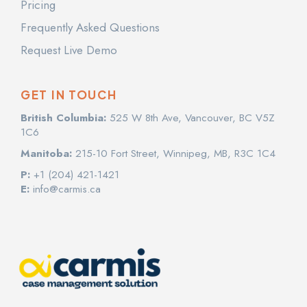
Pricing
Frequently Asked Questions
Request Live Demo
GET IN TOUCH
British Columbia:
525 W 8th Ave, Vancouver, BC V5Z
1C6
Manitoba:
215-10 Fort Street, Winnipeg, MB, R3C 1C4
P:
+1 (204) 421-1421
E:
info@carmis.ca