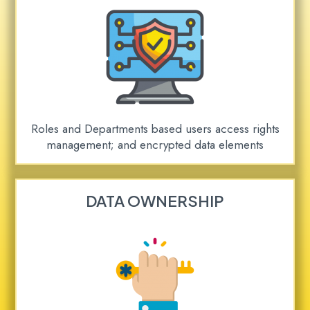
Roles and Departments based users access rights
management; and encrypted data elements
DATA OWNERSHIP