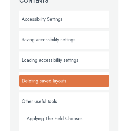
CONTENTS
Accessibility Settings
Saving accessibility settings
Loading accessibility settings
Deleting saved layouts
Other useful tools
Applying The Field Chooser.