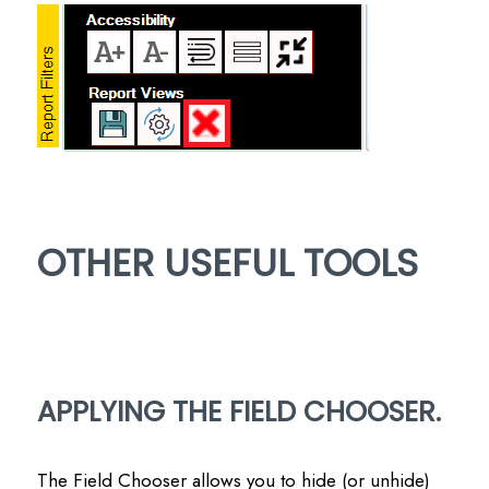
OTHER USEFUL TOOLS
APPLYING THE FIELD CHOOSER.
The Field Chooser allows you to hide (or unhide)