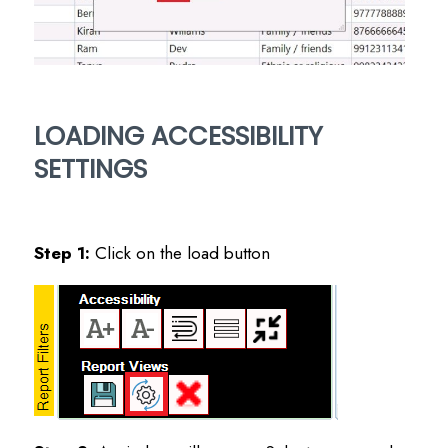
LOADING ACCESSIBILITY
SETTINGS
Step 1:
Click on the load button