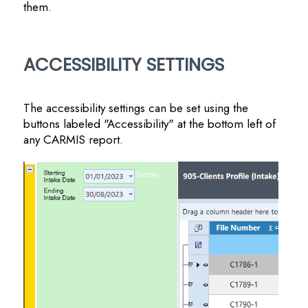
them.
ACCESSIBILITY SETTINGS
The accessibility settings can be set using the
buttons labeled "Accessibility" at the bottom left of
any CARMIS report.