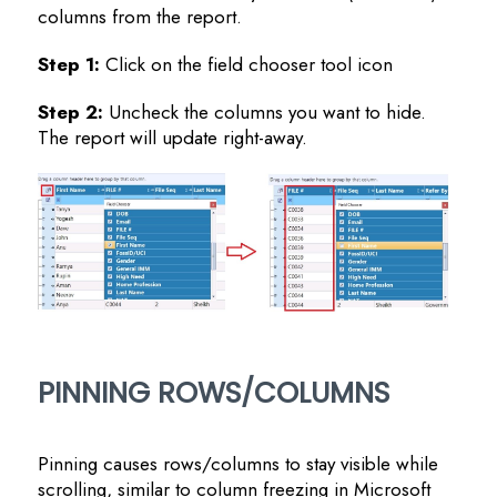
columns from the report.
Step 1:
Click on the field chooser tool icon
Step 2:
Uncheck the columns you want to hide.
The report will update right-away.
PINNING ROWS/COLUMNS
Pinning causes rows/columns to stay visible while
scrolling, similar to column freezing in Microsoft