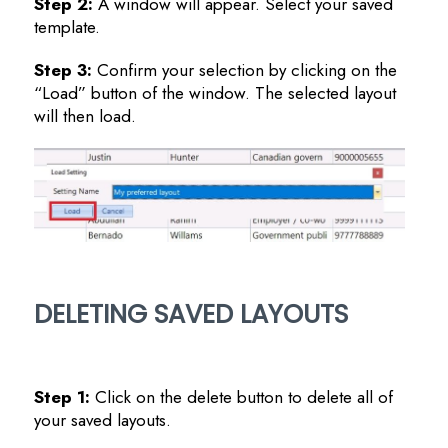
Step 2:
A window will appear. Select your saved
template.
Step 3:
Confirm your selection by clicking on the
“Load” button of the window. The selected layout
will then load.
DELETING SAVED LAYOUTS
Step 1:
Click on the delete button to delete all of
your saved layouts.