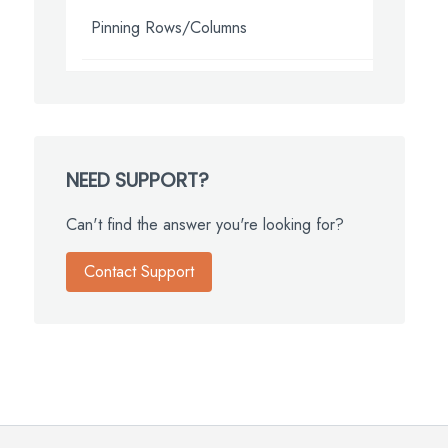
Pinning Rows/Columns
NEED SUPPORT?
Can't find the answer you're looking for?
Contact Support