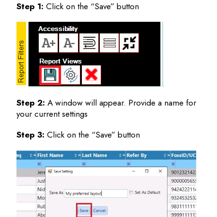
Step 1:
Click on the “Save” button
Step 2:
A window will appear. Provide a name for
your current settings
Step 3:
Click on the “Save” button