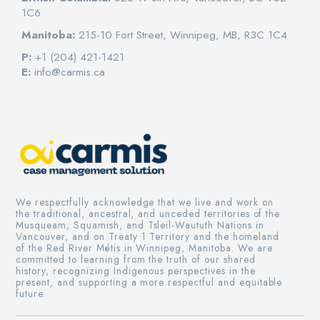
1C6
Manitoba:
215-10 Fort Street, Winnipeg, MB, R3C 1C4
P:
+1 (204) 421-1421
E:
info@carmis.ca
We respectfully acknowledge that we live and work on
the traditional, ancestral, and unceded territories of the
Musqueam, Squamish, and Tsleil-Waututh Nations in
Vancouver, and on Treaty 1 Territory and the homeland
of the Red River Métis in Winnipeg, Manitoba. We are
committed to learning from the truth of our shared
history, recognizing Indigenous perspectives in the
present, and supporting a more respectful and equitable
future.