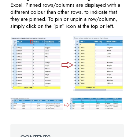
Excel. Pinned rows/columns are displayed with a
different colour than other rows, to indicate that
they are pinned. To pin or unpin a row/column,
simply click on the “pin” icon at the top or left.