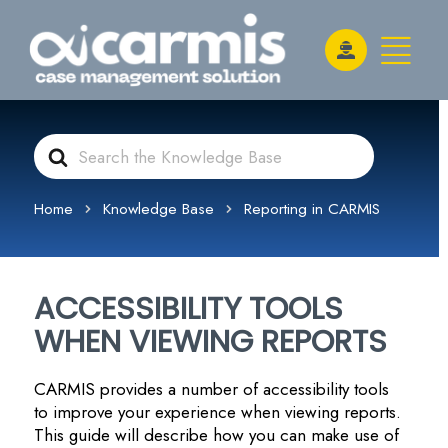
Search
For
Home
Knowledge Base
Reporting in CARMIS
ACCESSIBILITY TOOLS
WHEN VIEWING REPORTS
CARMIS provides a number of accessibility tools
to improve your experience when viewing reports.
This guide will describe how you can make use of