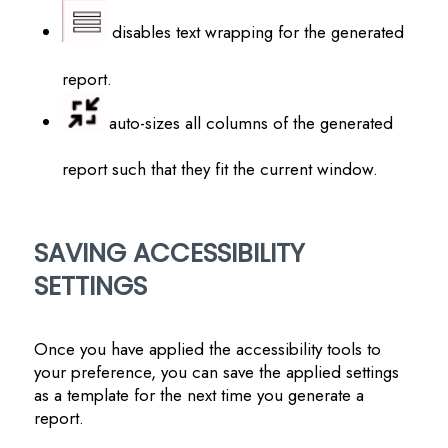
disables text wrapping for the generated
report.
auto-sizes all columns of the generated
report such that they fit the current window.
SAVING ACCESSIBILITY
SETTINGS
Once you have applied the accessibility tools to
your preference, you can save the applied settings
as a template for the next time you generate a
report.