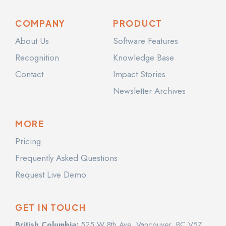
COMPANY
PRODUCT
About Us
Software Features
Recognition
Knowledge Base
Contact
Impact Stories
Newsletter Archives
MORE
Pricing
Frequently Asked Questions
Request Live Demo
GET IN TOUCH
British Columbia:
525 W 8th Ave, Vancouver, BC V5Z