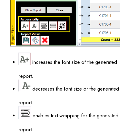
increases the font size of the generated
report.
decreases the font size of the generated
report.
enables text wrapping for the generated
report.