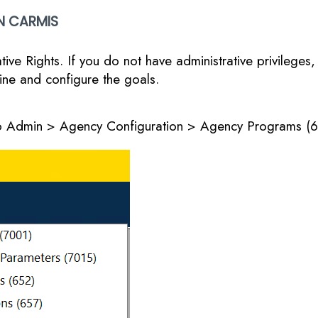
N CARMIS
ive Rights. If you do not have administrative privileges
ine and configure the goals.
 to Admin > Agency Configuration > Agency Programs (6