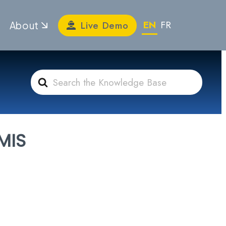
EN
FR
Live Demo
About
Search
For
MIS