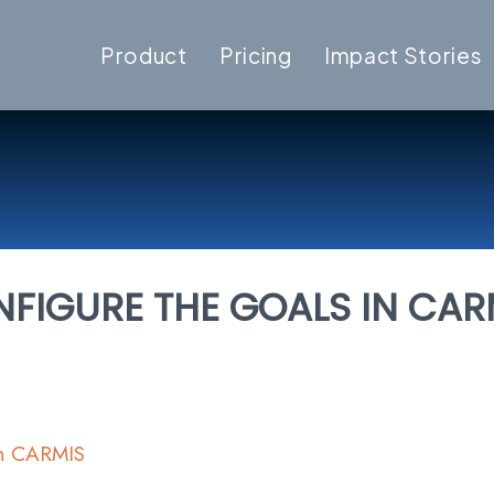
Product
Pricing
Impact Stories
FIGURE THE GOALS IN CAR
In CARMIS