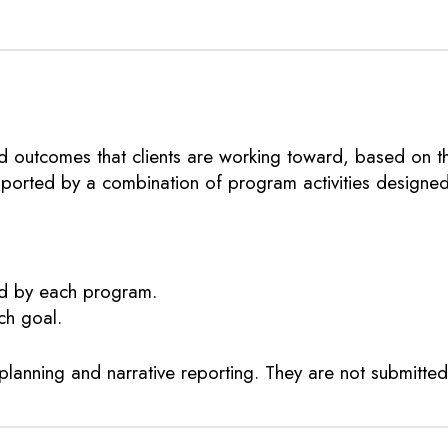
 outcomes that clients are working toward, based on the
upported by a combination of program activities designe
ed by each program.
ch goal.
planning and narrative reporting. They are not submitte