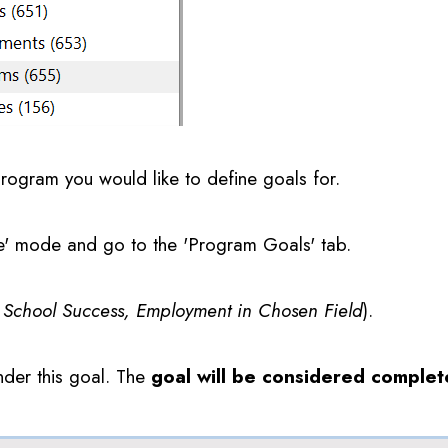
program you would like to define goals for.
te' mode and go to the 'Program Goals' tab.
s School Success, Employment in Chosen Field
).
under this goal. The
goal will be considered comple