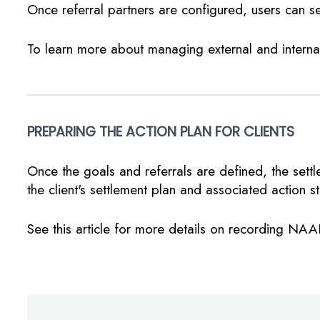
Once referral partners are configured, users can se
To learn more about managing external and internal
PREPARING THE ACTION PLAN FOR CLIENTS
Once the goals and referrals are defined, the sett
the client's settlement plan and associated action s
See this article for more details on recording NAA