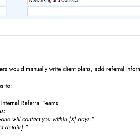
rs would manually write client plans, add referral inform
s to:
 Internal Referral Teams.
as:
ne will contact you within [X] days.”
t details].”