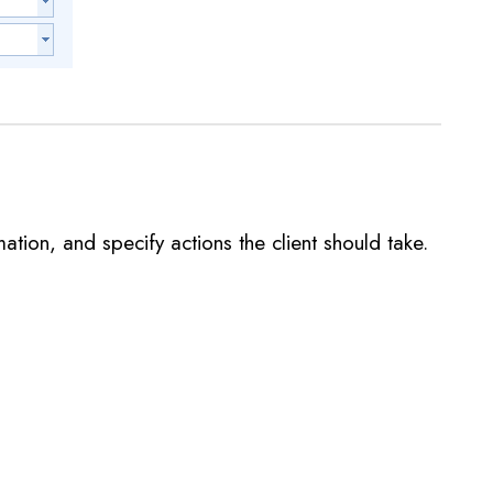
ation, and specify actions the client should take.