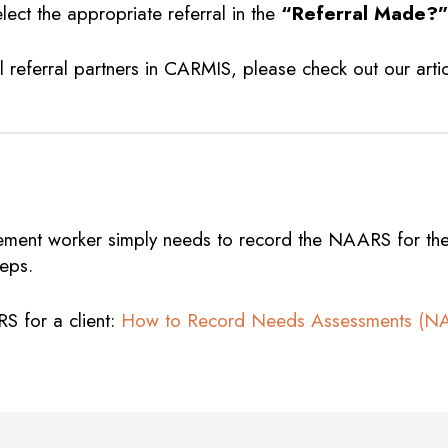
lect the appropriate referral in the
“Referral Made?
 referral partners in CARMIS, please check out our arti
lement worker simply needs to record the NAARS for the 
teps.
RS for a client:
How to Record Needs Assessments (