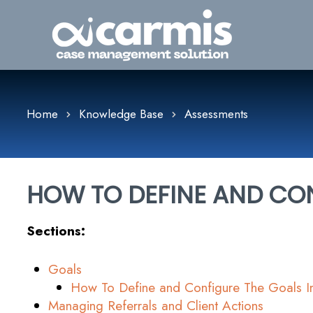
Home
Knowledge Base
Assessments
HOW TO DEFINE AND CON
Sections:
Goals
How To Define and Configure The Goals 
Managing Referrals and Client Actions