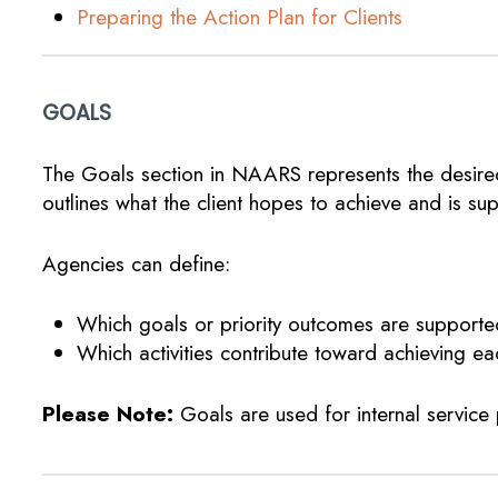
Preparing the Action Plan for Clients
GOALS
The Goals section in NAARS represents the desired
outlines what the client hopes to achieve and is s
Agencies can define:
Which goals or priority outcomes are support
Which activities contribute toward achieving ea
Please Note:
Goals are used for internal service 