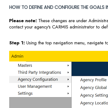
HOW TO DEFINE AND CONFIGURE THE GOALS I
Please note:
These changes are under Administrat
contact your agency's CARMIS administrator to def
Step 1:
Using the top navigation menu, navigate