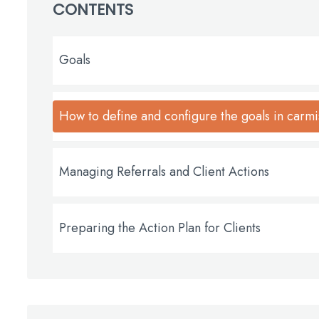
CONTENTS
Goals
How to define and configure the goals in carmi
Managing Referrals and Client Actions
Preparing the Action Plan for Clients