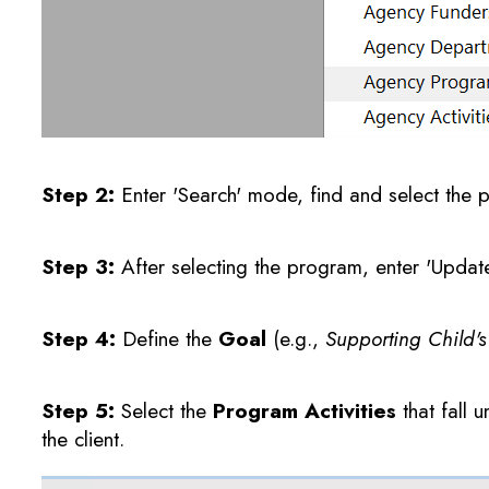
Step 2:
Enter 'Search' mode, find and select the 
Step 3:
After selecting the program, enter 'Upda
Step 4:
Define the
Goal
(e.g.,
Supporting Child'
Step 5:
Select the
Program Activities
that fall 
the client.