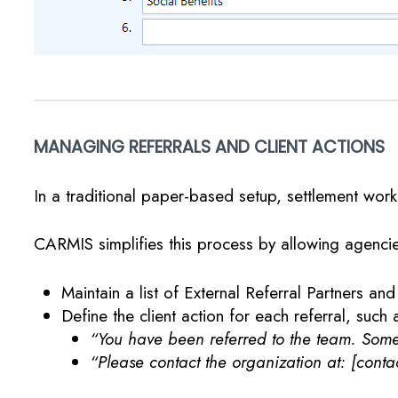
MANAGING REFERRALS AND CLIENT ACTIONS
In a traditional paper-based setup, settlement worke
CARMIS simplifies this process by allowing agencie
Maintain a list of External Referral Partners and
Define the client action for each referral, such 
“You have been referred to the team. Someo
“Please contact the organization at: [contac