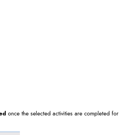
ted
once the selected activities are completed for