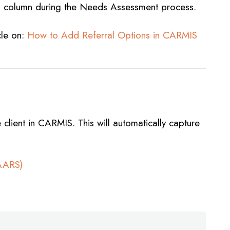
”
column during the Needs Assessment process.
cle on:
How to Add Referral Options in CARMIS
client in CARMIS. This will automatically capture
NAARS)