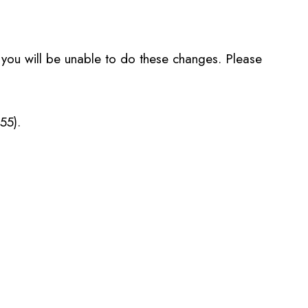
, you will be unable to do these changes. Please
55).