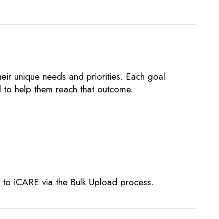
ir unique needs and priorities. Each goal
d to help them reach that outcome.
d to iCARE via the Bulk Upload process.