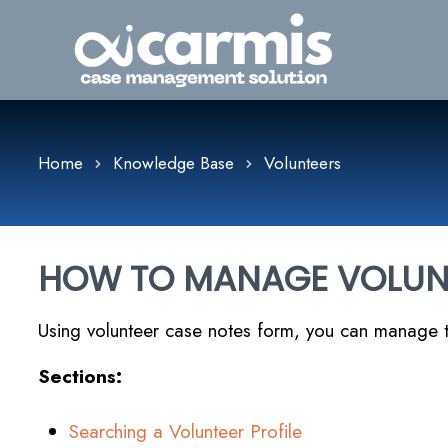
Home
Knowledge Base
Volunteers
HOW TO MANAGE VOLUN
Using volunteer case notes form, you can manage t
Sections:
Searching a Volunteer Profile