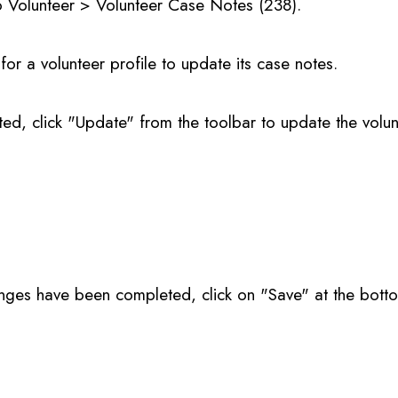
o Volunteer > Volunteer Case Notes (238).
for a volunteer profile to update its case notes.
ted, click "Update" from the toolbar to update the volu
nges have been completed, click on "Save" at the bott