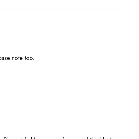
case note too.