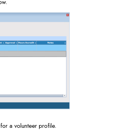
ow.
or a volunteer profile.