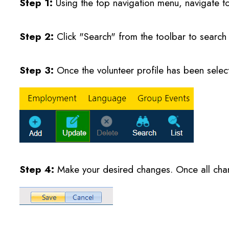
Step 1:
Using the top navigation menu, navigate t
Step 2:
Click "Search" from the toolbar to search 
Step 3:
Once the volunteer profile has been selec
Step 4:
Make your desired changes. Once all cha