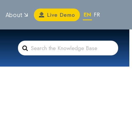
EN
FR
Live Demo
About
Search
For