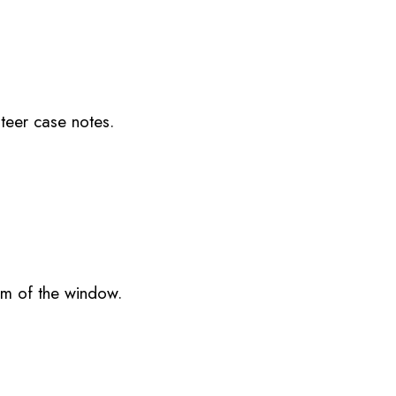
nteer case notes.
om of the window.