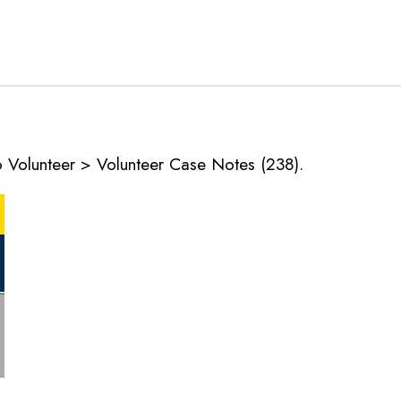
o Volunteer > Volunteer Case Notes (238).