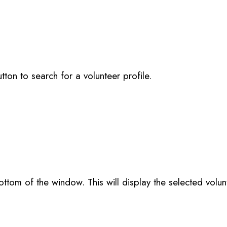
utton to search for a volunteer profile.
ttom of the window. This will display the selected volun