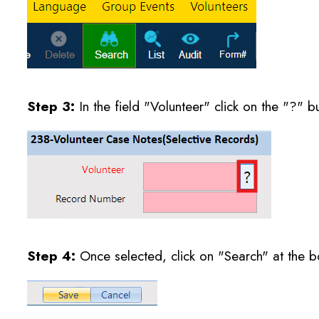
Step 3:
In the field "Volunteer" click on the "?" b
Step 4:
Once selected, click on "Search" at the bo