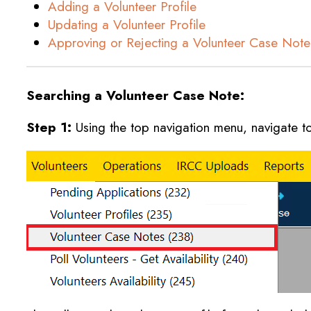
Adding a Volunteer Profile
Updating a Volunteer Profile
Approving or Rejecting a Volunteer Case Note
Searching a Volunteer Case Note:
Step 1:
Using the top navigation menu, navigate t