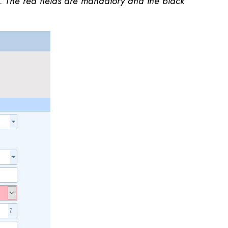
s.
The red fields are mandatory and the black