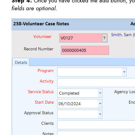
Step 4:
Once you have clicked the add button, you
fields are optional.