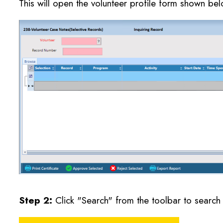
This will open the volunteer profile form shown bel
Step 2:
Click "Search" from the toolbar to search f