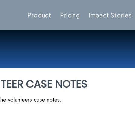
Product
Pricing
Impact Stories
TEER CASE NOTES
he volunteers case notes.