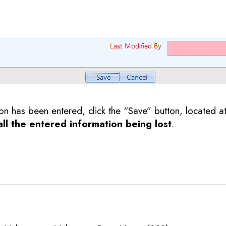
ion has been entered, click the “Save” button, located a
 all the entered information being lost
.