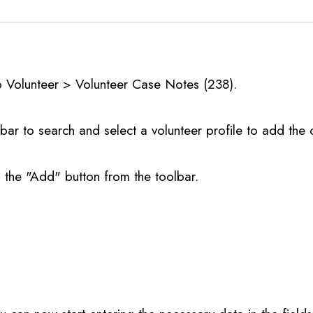
o Volunteer > Volunteer Case Notes (238).
bar to search and select a volunteer profile to add the 
n the "Add" button from the toolbar.