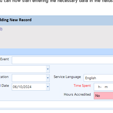
 can now start entering the necessary data in the field