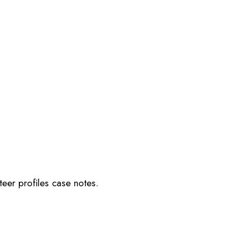
teer profiles case notes.