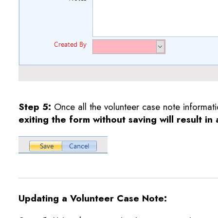
Step 5
:
Once all the volunteer case note informat
exiting the form without saving will result in
Updating a Volunteer Case Note: