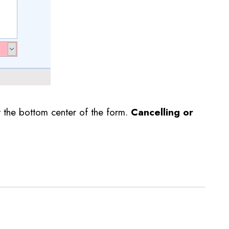
t the bottom center of the form.
Cancelling or