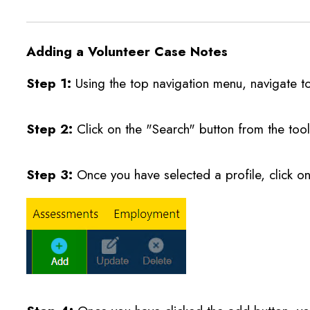
Adding a Volunteer Case Notes
Step 1:
Using the top navigation menu, navigate t
Step 2:
Click on the "Search" button from the tool
Step 3:
Once you have selected a profile, click o